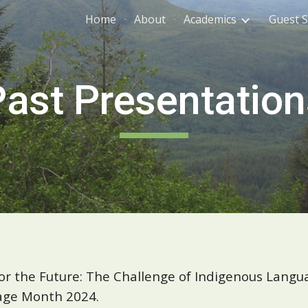
Home
About
Academics
Guest 
ip to main content
Skip to navigat
Past Presentation
r the Future: The Challenge of Indigenous Langua
tage Month 2024.