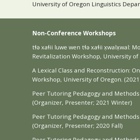
University of Oregon Linguistics Depa
Non-Conference Workshops
tɬə xaɬii luwe wen tɬə xaɬii x̣walx̣wal
Revitalization Workshop, University of
A Lexical Class and Reconstruction: O
Workshop, University of Oregon. (
2021
Peer Tutoring Pedagogy and Methods W
(Organizer, Presenter; 2021 Winter)
Peer Tutoring Pedagogy and Methods W
(Organizer, Presenter; 2020 Fall)
Peer Tutoring Pedagogy and Methods W