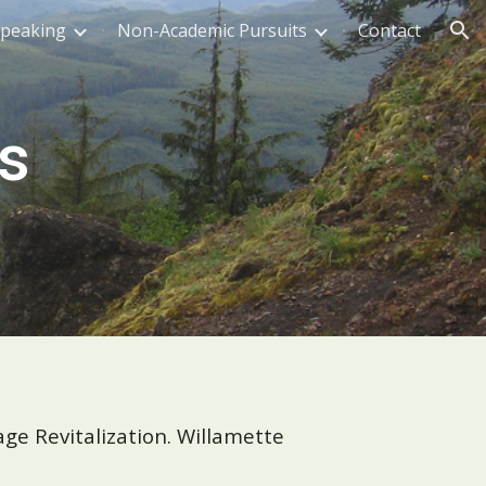
Speaking
Non-Academic Pursuits
Contact
ion
s
ge Revitalization. Willamette