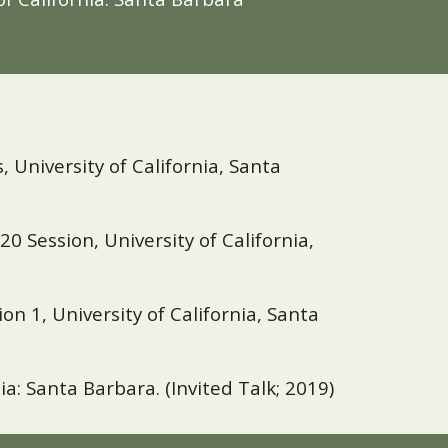
University of California, Santa
20 Session, University of California,
on 1, University of
California, Santa
nia: Santa Barbara
.
(Invited Talk; 2019)