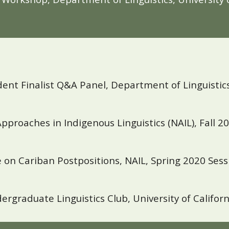
 Finalist Q&A Panel, Department of Linguistics, 
Approaches in Indigenous Linguistics (NAIL), Fall 20
on Cariban Postpositions, NAIL, Spring 2020 Sessi
rgraduate Linguistics Club, University of Califor