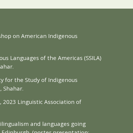
kshop on American Indigenous
nous Languages of the Americas (SSILA)
hahar.
ty for the Study of Indigenous
z, Shahar.
, 2023 Linguistic Association of
tilingualism and languages going
 Edinburgh. (poster presentation;