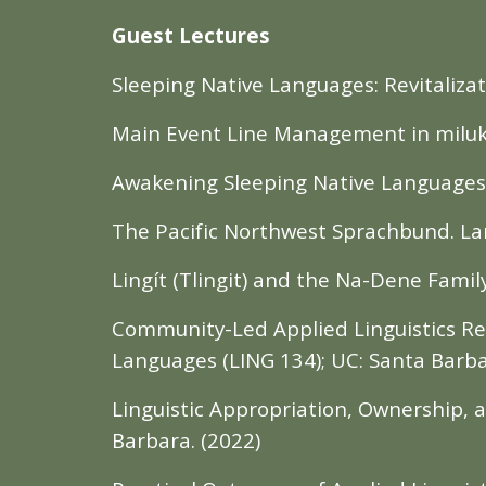
Guest Lectures
Sleeping Native Languages: Revitalizat
Main Event Line Management in miluk tɬ
Awakening Sleeping Native Languages T
The Pacific Northwest Sprachbund. Lan
Lingít (Tlingit) and the Na-Dene Famil
Community-Led Applied Linguistics Re
Languages (LING 134); UC: Santa Barba
Linguistic Appropriation, Ownership,
Barbara. (2022)