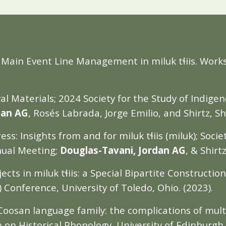
: Main Event Line Management in miluk tɬiis. Wor
l Materials; 2024 Society for the Study of Indige
dan AG
, Rosés Labrada, Jorge Emilio, and Shirtz, S
s: Insights from and for miluk tɬiis (miluk); Socie
nual Meeting;
Douglas-Tavani, Jordan AG
, & Shirt
cts in miluk tɬiis: a Special Bipartite Construction
Conference, University of Toledo, Ohio. (2023).
 Coosan language family: the complications of mul
 on Historical Phonology, University of Edinburgh,