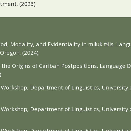
rtment. (2023).
: Mood, Modality, and Evidentiality in miluk tɬiis. 
 Oregon. (2024).
n the Origins of Cariban Postpositions, Language 
)
orkshop, Department of Linguistics, University o
orkshop, Department of Linguistics, University o
orkshop, Department of Linguistics, University o