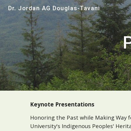
Dr. Jordan AG Douglas-Tavani
Sk
Keynote Presentations
Honoring the Past while Making Way fo
University's Indigenous Peoples' Heri