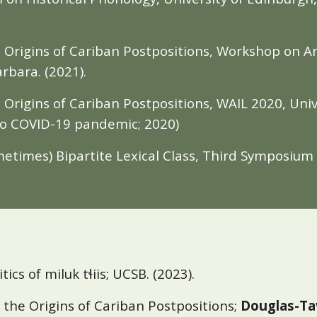
he Origins of Cariban Postpositions, Workshop on
arbara. (2021).
e Origins of Cariban Postpositions, WAIL 2020, Univ
to COVID-19 pandemic; 2020)
metimes) Bipartite Lexical Class, Third Symposiu
itics of miluk tɬiis; UCSB. (2023).
 the Origins of Cariban Postpositions;
Douglas-Ta