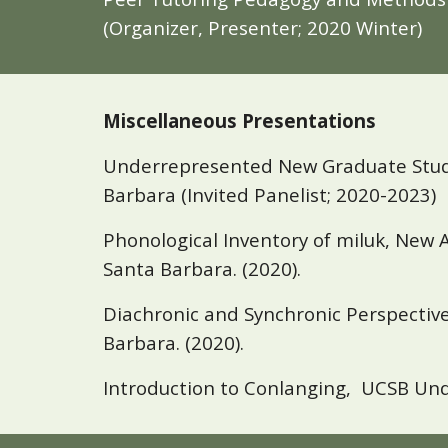
(Organizer, Presenter; 2020 Winter)
Miscellaneous Presentations
Underrepresented New Graduate Student
Barbara (Invited Panelist; 2020-2023)
Phonological Inventory of
m
iluk, New 
Santa Barbara. (2
020).
Diachronic and Synchronic Perspective 
Barbara
. (2020).
Introduction to Conlanging, UCSB Unde