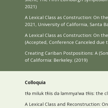
2021)
A Lexical Class as Construction: On t
2021, University of California, Santa B
A Lexical Class as Construction: On th
(Accepted, Conference Canceled due 
Creating Cariban Postpositions: A (So
of California: Berkeley. (2019)
Colloquia
tɬə miluk tɬiis də ləmmya’wa tɬiis: the cl
A Lexical Class and Reconstruction: On