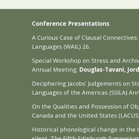
Conference Presentations
A Curious Case of Clausal Connectives
Languages (WAIL) 26.
Special Workshop on Stress and Archiva
Annual Meeting;
Douglas-Tavani, Jor
Deciphering Jacobs’ Judgements on Stres
Languages of the Americas (SSILA) An
On the Qualities and Possession of Obje
Canada and the United States (LACUS) 
Historical phonological change in the
silent, The Fifth Edinburgh Symposium