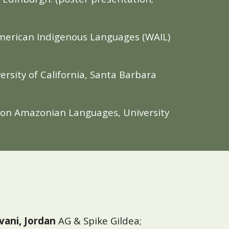
 American Indigenous Languages (WAIL)
ersity of California, Santa Barbara
m on Amazonian Languages, University
vani, Jordan
AG & Spike Gildea;