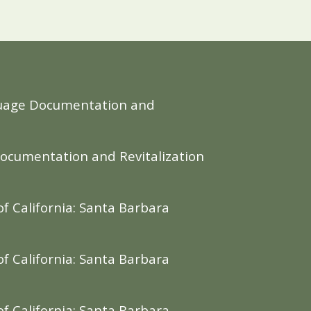
Language Documentation and
Documentation and Revitalization
f California: Santa Barbara
f California: Santa Barbara
f California: Santa Barbara