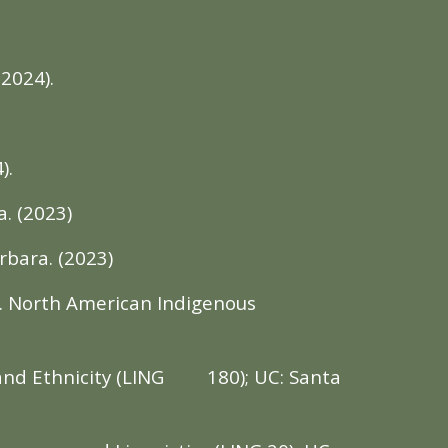
(2024).
).
. (2023)
rbara. (2023)
t. North American Indigenous
and Ethnicity (LING
180); UC: Santa