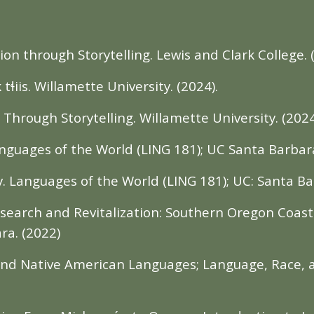
ion through Storytelling. Lewis and Clark College. 
iis. Willamette University. (2024).
hrough Storytelling. Willamette University. (2024
guages of the World (LING 181); UC Santa Barbara
y. Languages of the World (LING 181); UC: Santa Ba
search and Revitalization: Southern Oregon Coas
ra. (2022)
 and Native American Languages; Language, Race, 