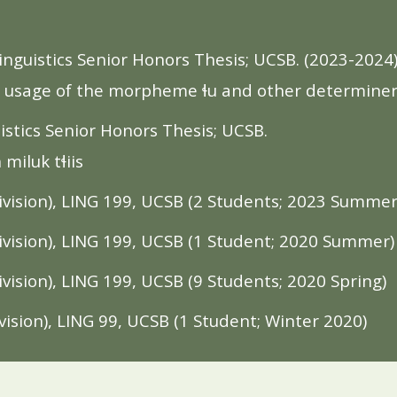
nguistics Senior Honors Thesis; UCSB. (2023-2024
k: usage of the morpheme ɬu and other determine
stics Senior Honors Thesis; UCSB.
miluk tɬiis
ision), LING 199, UCSB (
2
Students;
2023
Summe
vision), LING 199,
UCSB
(1 Student; 2020 Summer)
vision), LING 199,
UCSB
(9 Students; 2020 Spring)
ision), LING 99,
UCSB
(1 Student; Winter 2020)