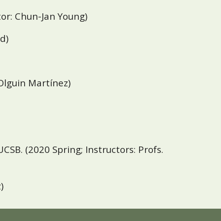
ctor: Chun-Jan Young)
d)
 Olguin Martínez
)
UCSB
. (2020 Spring;
Instructors: Profs.
)