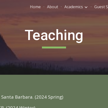
Home
About
Academics
Guest 
ip to main content
Skip to navigat
Teaching
: Santa Barbara. (202
4
Spring
)
SB. (202
4
Winter
)