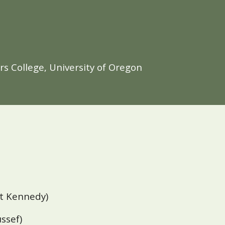
s College, University of Oregon
rt
Kennedy)
ussef)