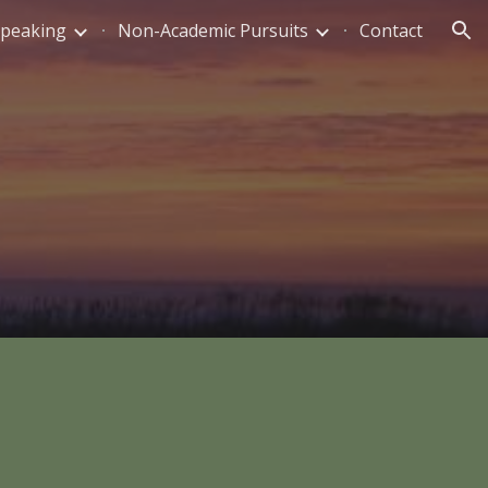
Speaking
Non-Academic Pursuits
Contact
ion