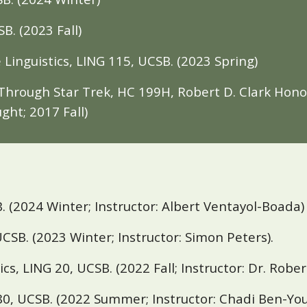
SB
. (2023 Fall)
 Linguistics, LING 115,
UCSB
. (
2023 Spring)
Through Star Trek, HC 199H, Robert D. Clark Honor
ught;
2017 Fall
)
. (2024 Winter; Instructor: Albert Ventayol-Boada)
CSB. (
2023 Winter; Instructor: Simon Peters).
ics, LING 20,
UCSB
. (2022 Fall;
Instructor: Dr.
Robe
80, UCSB. (2022 Summer; Instructor: Chadi Ben-Yo