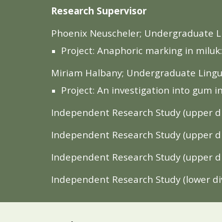
Research Supervisor
Phoenix Neuscheler; Undergraduate Li
Project: Anaphoric marking in milu
Miriam Halbany; Undergraduate Lingui
Project: An investigation into gum in 
Independent Research Study (upper div
Independent Research Study (upper di
Independent Research Study (upper di
Independent Research Study (lower div