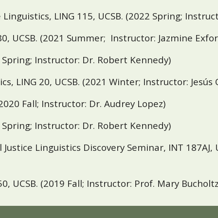
 Linguistics, LING 115,
UCSB
. (2022 Spring; Instru
80,
UCSB.
(2021 Summer; Instructor: Jazmine Exfor
1 Spring; Instructor: Dr. Robert Kennedy)
ics, LING 20,
UCSB
. (2021 Winter;
Instructor: Jesús
(2020 Fall;
Instructor: Dr. Audrey Lopez)
0 Spring;
Instructor: Dr. Robert Kennedy)
Justice Linguistics Discovery Seminar, INT 187AJ,
50,
UCSB
. (2019 Fall;
Instructor: Prof. Mary Bucholtz