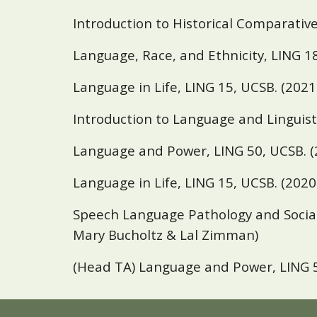
Introduction to Historical Comparative
Language, Race, and Ethnicity, LING 1
Language in Life, LING 15,
UCSB
. (202
Introduction to Language and Linguist
Language and Power, LING 50,
UCSB
. 
Language in Life, LING 15,
UCSB
. (202
Speech Language Pathology and Social 
Mary Bucholtz & Lal Zimman)
(Head TA) Language and Power, LING 