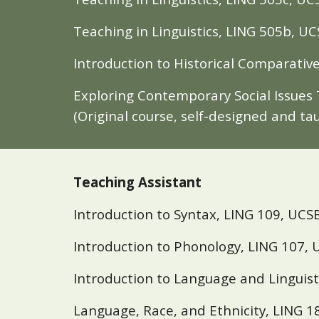
Teaching in Linguistics, LING 505b,
UC
Introduction to Historical Comparative
Exploring Contemporary Social Issues 
(Original course, self-designed and ta
Teaching Assistant
Introduction to Syntax, LING 109, UCSB
Introduction to Phonology, LING 107, U
Introduction to Language and Linguist
Language, Race, and Ethnicity, LING 1