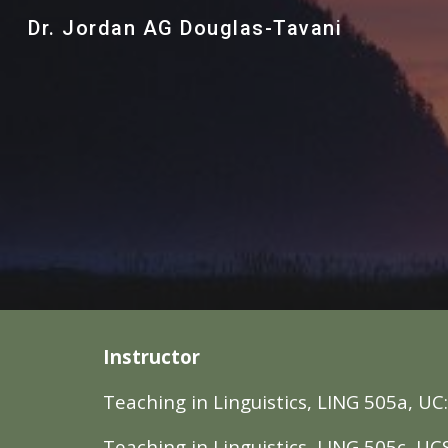
Dr. Jordan AG Douglas-Tavani
Sk
Instructor
Teaching in Linguistics, LING 505
a
, UC
Teaching in Linguistics, LING 505
c
, UC